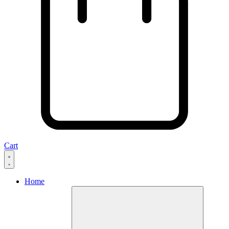
Cart
Home