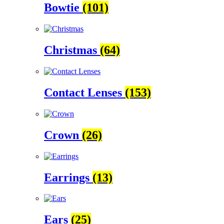
Bowtie
(101)
Christmas
(64)
Contact Lenses
(153)
Crown
(26)
Earrings
(13)
Ears
(25)