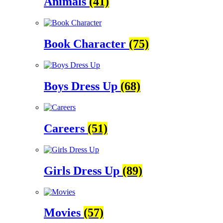
Animals
(41)
Book Character
(75)
Boys Dress Up
(68)
Careers
(51)
Girls Dress Up
(89)
Movies
(57)