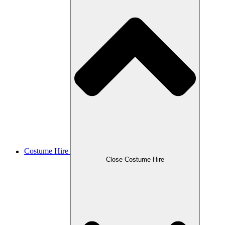
Costume Hire
Close Costume Hire