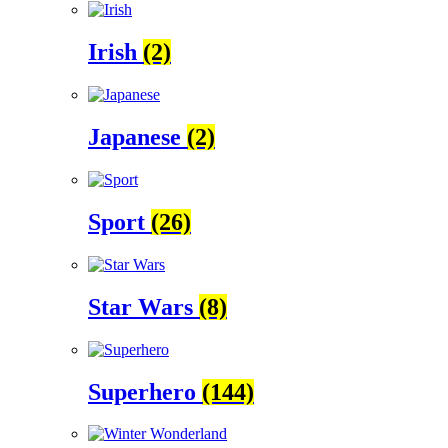
Irish
(2)
Japanese
(2)
Sport
(26)
Star Wars
(8)
Superhero
(144)