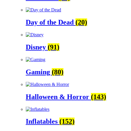
Day of the Dead
(20)
Disney
(91)
Gaming
(80)
Halloween & Horror
(143)
Inflatables
(152)