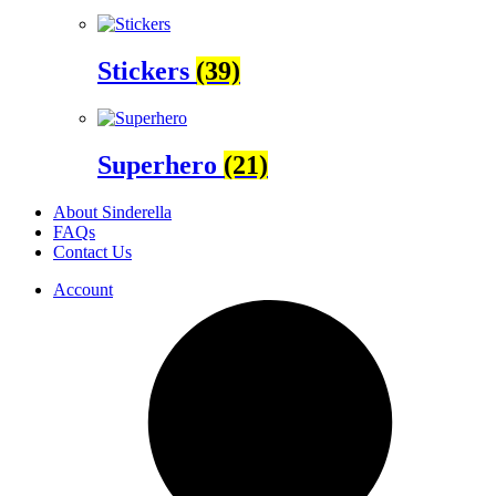
Stickers
(39)
Superhero
(21)
About Sinderella
FAQs
Contact Us
Account