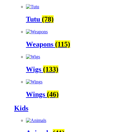
Tutu
(78)
Weapons
(115)
Wigs
(133)
Wings
(46)
Kids