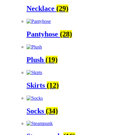
Necklace
(29)
Pantyhose
(28)
Plush
(19)
Skirts
(12)
Socks
(34)