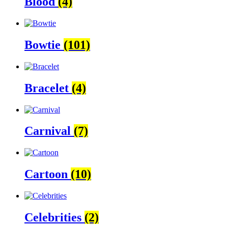
Blood
(4)
Bowtie
(101)
Bracelet
(4)
Carnival
(7)
Cartoon
(10)
Celebrities
(2)