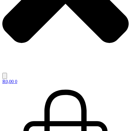
R
0,00
0