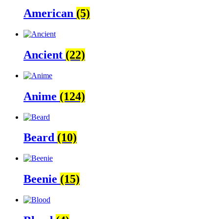
American
(5)
Ancient
(22)
Anime
(124)
Beard
(10)
Beenie
(15)