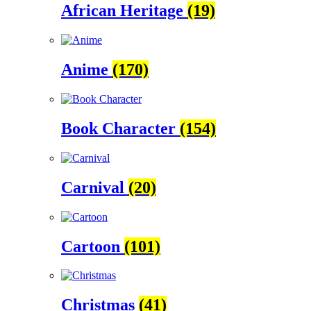
African Heritage
(19)
Anime
(170)
Book Character
(154)
Carnival
(20)
Cartoon
(101)
Christmas
(41)