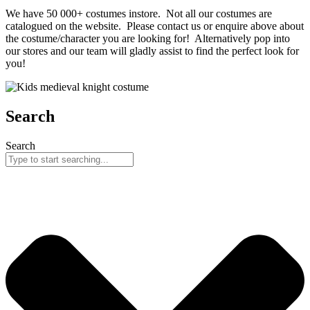
We have 50 000+ costumes instore. Not all our costumes are
catalogued on the website. Please contact us or enquire above about
the costume/character you are looking for! Alternatively pop into
our stores and our team will gladly assist to find the perfect look for
you!
Search
Search