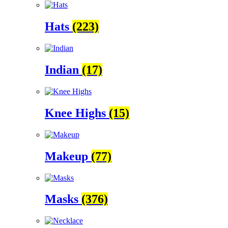
Hats
(223)
Indian
(17)
Knee Highs
(15)
Makeup
(77)
Masks
(376)