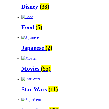
Disney
(33)
Food
(5)
Japanese
(2)
Movies
(55)
Star Wars
(11)