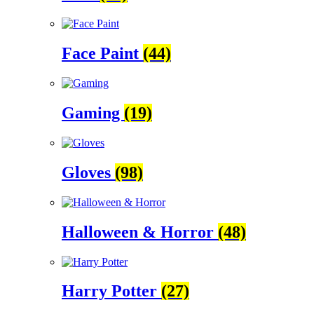
Face Paint
(44)
Gaming
(19)
Gloves
(98)
Halloween & Horror
(48)
Harry Potter
(27)