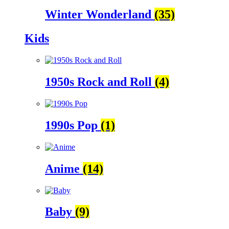
Winter Wonderland
(35)
Kids
1950s Rock and Roll
(4)
1990s Pop
(1)
Anime
(14)
Baby
(9)