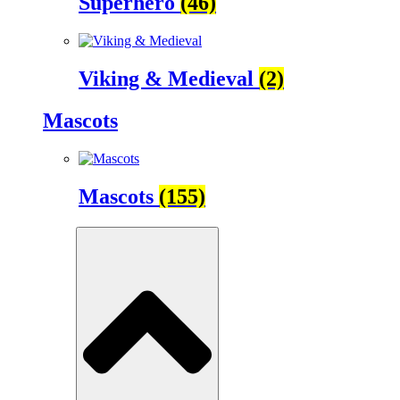
Superhero
(46)
Viking & Medieval
(2)
Mascots
Mascots
(155)