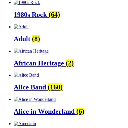
1980s Rock
(64)
Adult
(8)
African Heritage
(2)
Alice Band
(160)
Alice in Wonderland
(6)