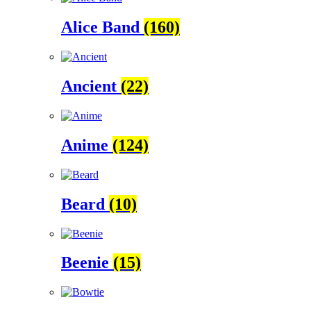
Alice Band
(160)
Ancient
(22)
Anime
(124)
Beard
(10)
Beenie
(15)