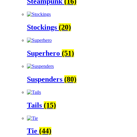
Steampunk
(16)
Stockings
(20)
Superhero
(51)
Suspenders
(80)
Tails
(15)
Tie
(44)