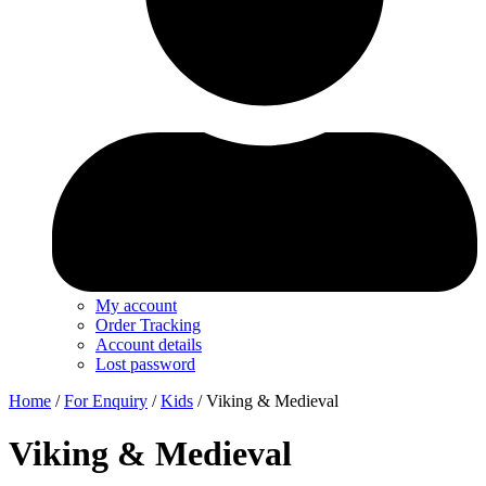
My account
Order Tracking
Account details
Lost password
Home
/
For Enquiry
/
Kids
/ Viking & Medieval
Viking & Medieval