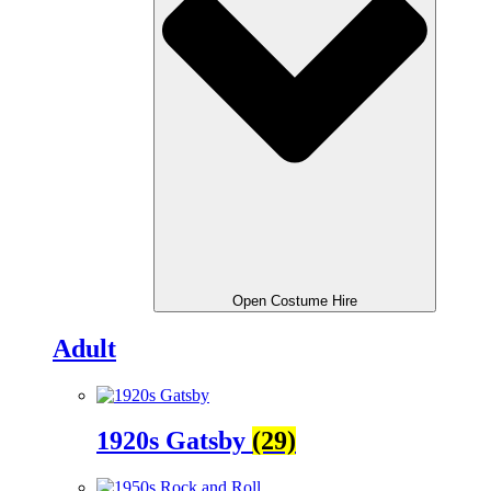
Open Costume Hire
Adult
1920s Gatsby
(29)