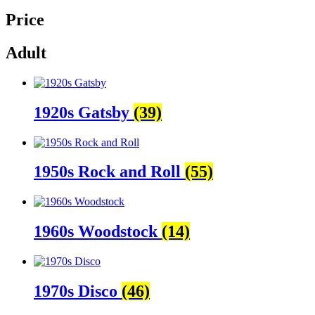
Price
Adult
1920s Gatsby
(39)
1950s Rock and Roll
(55)
1960s Woodstock
(14)
1970s Disco
(46)