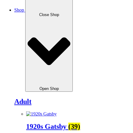
Shop
Close Shop
Open Shop
Adult
1920s Gatsby
(39)