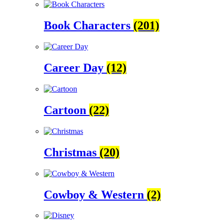
Book Characters
(201)
Career Day
(12)
Cartoon
(22)
Christmas
(20)
Cowboy & Western
(2)