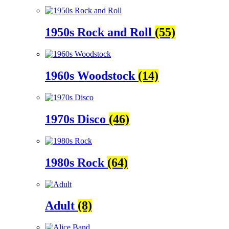
1950s Rock and Roll
(55)
1960s Woodstock
(14)
1970s Disco
(46)
1980s Rock
(64)
Adult
(8)