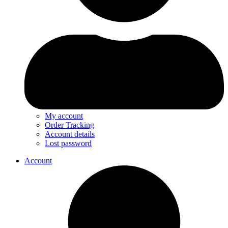
My account
Order Tracking
Account details
Lost password
Account