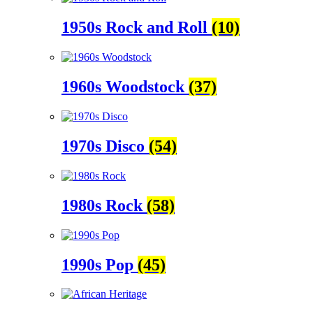
1950s Rock and Roll
(10)
1960s Woodstock
(37)
1970s Disco
(54)
1980s Rock
(58)
1990s Pop
(45)