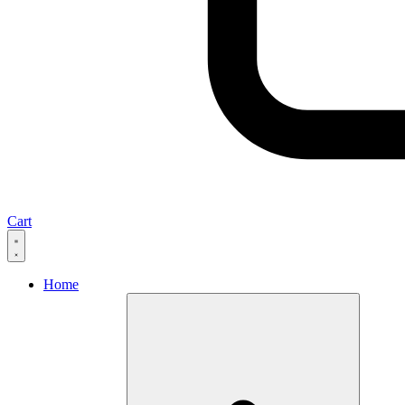
Cart
Home