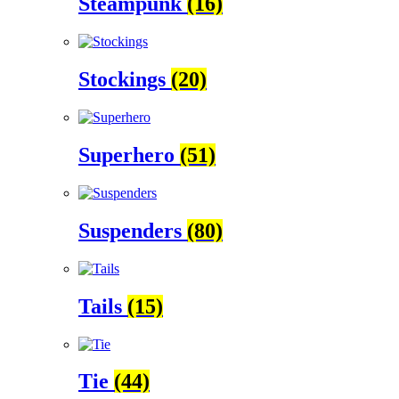
Steampunk
(16)
Stockings
(20)
Superhero
(51)
Suspenders
(80)
Tails
(15)
Tie
(44)