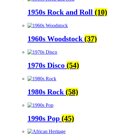
1950s Rock and Roll
(10)
1960s Woodstock
(37)
1970s Disco
(54)
1980s Rock
(58)
1990s Pop
(45)