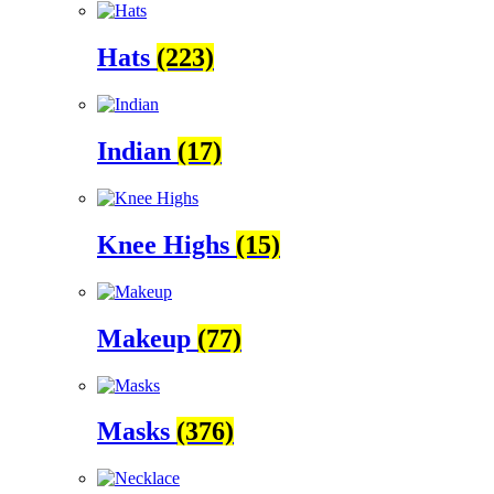
Hats
(223)
Indian
(17)
Knee Highs
(15)
Makeup
(77)
Masks
(376)