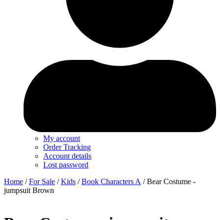
My account
Order Tracking
Account details
Lost password
Home
/
For Sale
/
Kids
/
Book Characters A
/ Bear Costume -
jumpsuit Brown