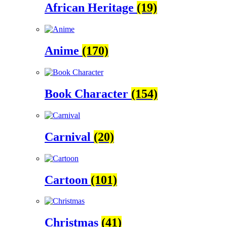
African Heritage
(19)
Anime
(170)
Book Character
(154)
Carnival
(20)
Cartoon
(101)
Christmas
(41)