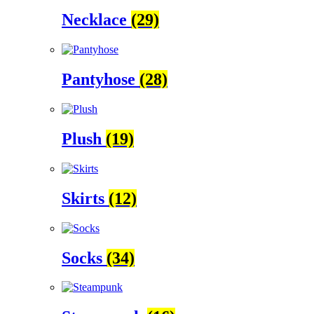
Necklace
(29)
Pantyhose
(28)
Plush
(19)
Skirts
(12)
Socks
(34)