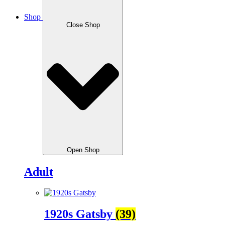
Shop
Close Shop
Open Shop
Adult
1920s Gatsby
(39)