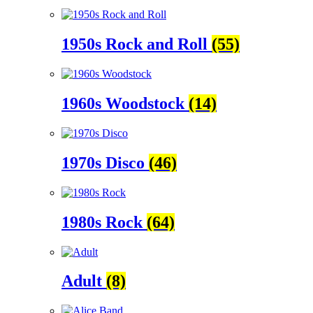
1950s Rock and Roll
(55)
1960s Woodstock
(14)
1970s Disco
(46)
1980s Rock
(64)
Adult
(8)