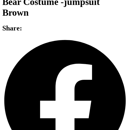
Bear Costume -jumpsuit
Brown
Share: