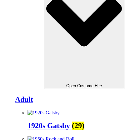
Open Costume Hire
Adult
1920s Gatsby
(29)