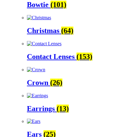
Bowtie
(101)
Christmas
(64)
Contact Lenses
(153)
Crown
(26)
Earrings
(13)
Ears
(25)