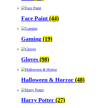
Face Paint
(44)
Gaming
(19)
Gloves
(98)
Halloween & Horror
(48)
Harry Potter
(27)