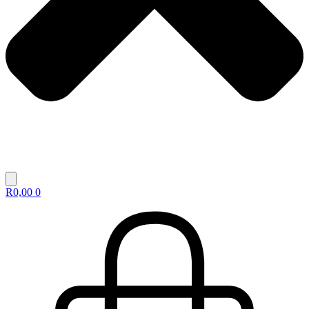
R
0,00
0