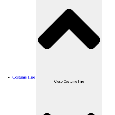
Costume Hire
Close Costume Hire