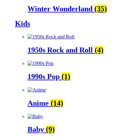
Winter Wonderland
(35)
Kids
1950s Rock and Roll
(4)
1990s Pop
(1)
Anime
(14)
Baby
(9)