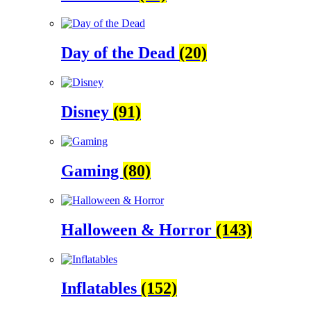
Day of the Dead
(20)
Disney
(91)
Gaming
(80)
Halloween & Horror
(143)
Inflatables
(152)