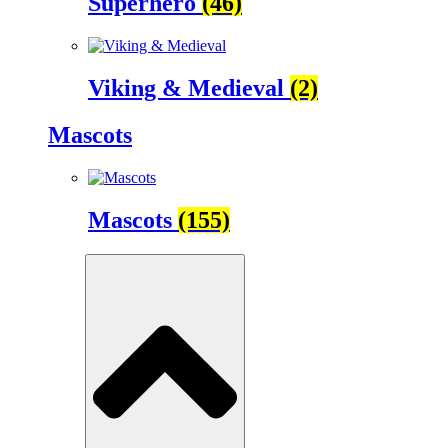
Superhero
(46)
Viking & Medieval
(2)
Mascots
Mascots
(155)