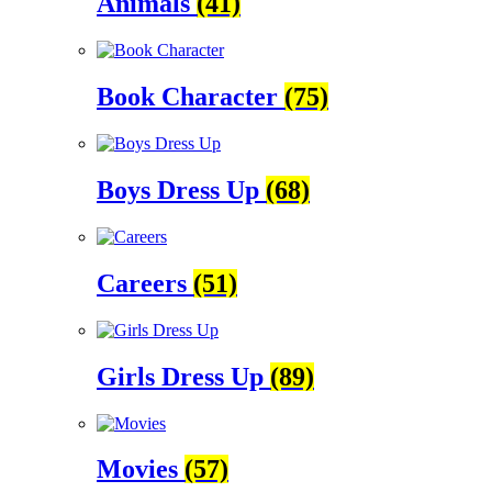
Animals
(41)
Book Character
(75)
Boys Dress Up
(68)
Careers
(51)
Girls Dress Up
(89)
Movies
(57)