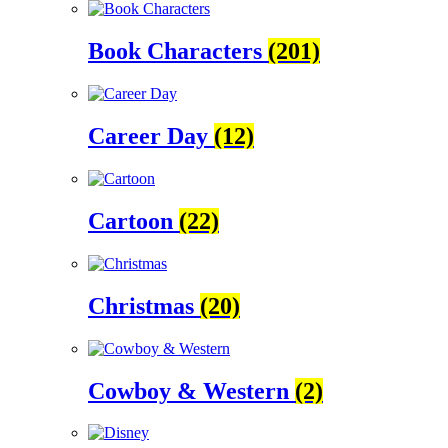
Book Characters
(201)
Career Day
(12)
Cartoon
(22)
Christmas
(20)
Cowboy & Western
(2)