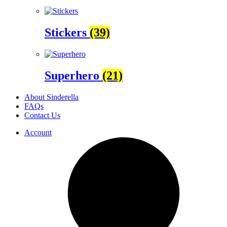
Stickers
(39)
Superhero
(21)
About Sinderella
FAQs
Contact Us
Account