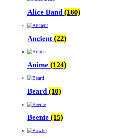
Alice Band
(160)
Ancient
(22)
Anime
(124)
Beard
(10)
Beenie
(15)