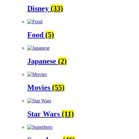
Disney
(33)
Food
(5)
Japanese
(2)
Movies
(55)
Star Wars
(11)