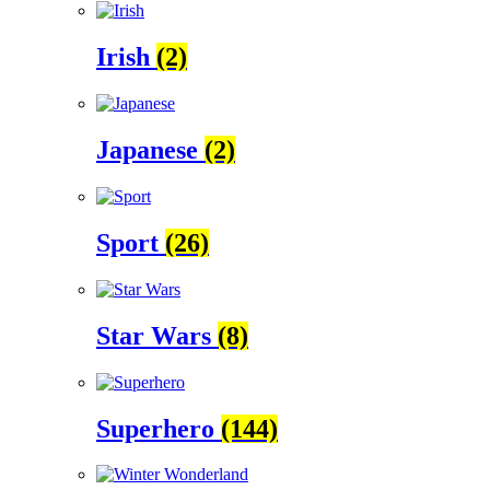
Irish
(2)
Japanese
(2)
Sport
(26)
Star Wars
(8)
Superhero
(144)