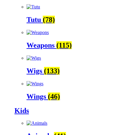
Tutu
(78)
Weapons
(115)
Wigs
(133)
Wings
(46)
Kids