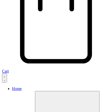
Cart
Home