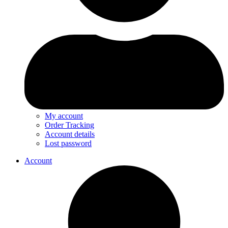
My account
Order Tracking
Account details
Lost password
Account