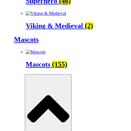
Superhero
(46)
Viking & Medieval
(2)
Mascots
Mascots
(155)