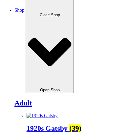
Shop
Close Shop
Open Shop
Adult
1920s Gatsby
(39)