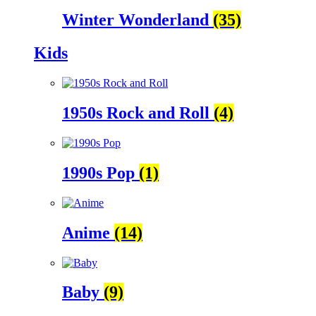
Winter Wonderland
(35)
Kids
1950s Rock and Roll
(4)
1990s Pop
(1)
Anime
(14)
Baby
(9)