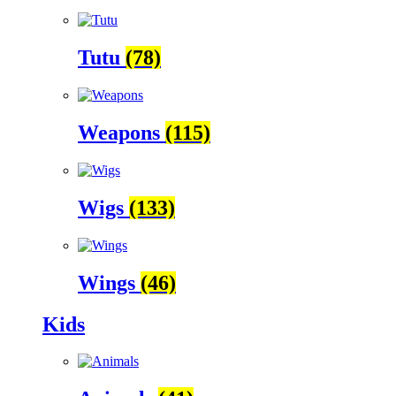
Tutu
(78)
Weapons
(115)
Wigs
(133)
Wings
(46)
Kids