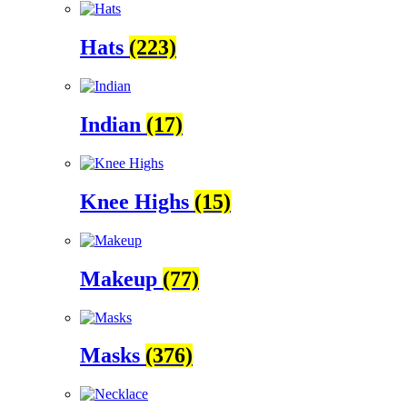
Hats
(223)
Indian
(17)
Knee Highs
(15)
Makeup
(77)
Masks
(376)