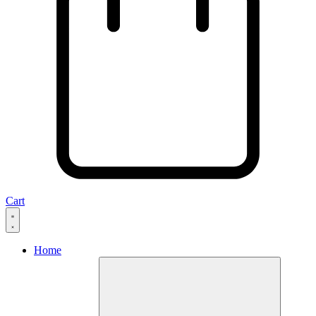
Cart
Home