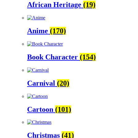
African Heritage
(19)
Anime
(170)
Book Character
(154)
Carnival
(20)
Cartoon
(101)
Christmas
(41)