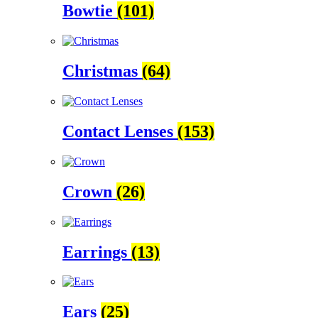
Bowtie
(101)
Christmas
(64)
Contact Lenses
(153)
Crown
(26)
Earrings
(13)
Ears
(25)