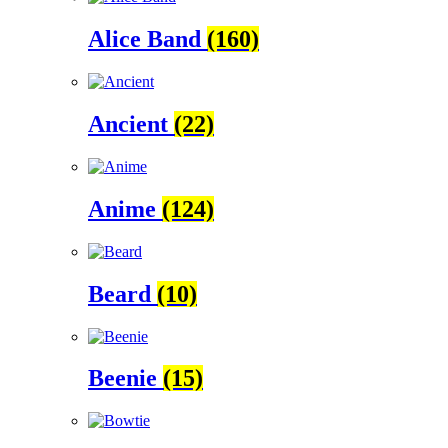
Alice Band
(160)
Ancient
(22)
Anime
(124)
Beard
(10)
Beenie
(15)