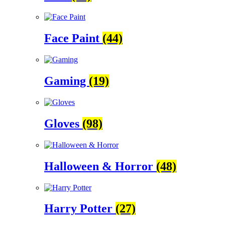
Face Paint
(44)
Gaming
(19)
Gloves
(98)
Halloween & Horror
(48)
Harry Potter
(27)