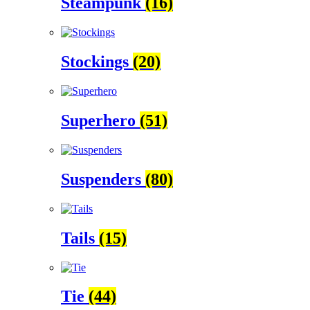
Steampunk
(16)
Stockings
(20)
Superhero
(51)
Suspenders
(80)
Tails
(15)
Tie
(44)