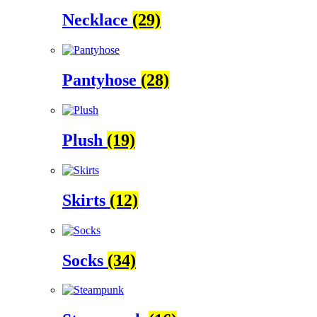
Necklace
(29)
Pantyhose
(28)
Plush
(19)
Skirts
(12)
Socks
(34)