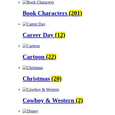
Book Characters
(201)
Career Day
(12)
Cartoon
(22)
Christmas
(20)
Cowboy & Western
(2)