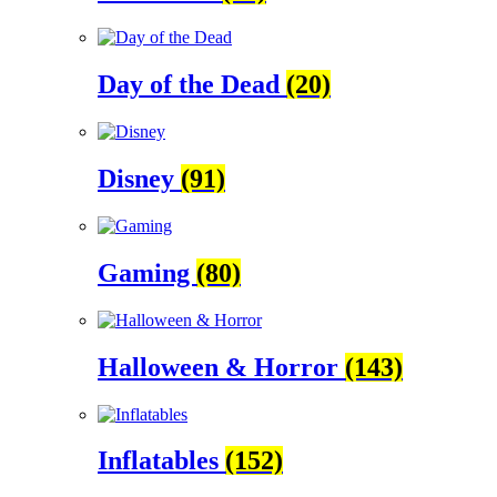
Day of the Dead
(20)
Disney
(91)
Gaming
(80)
Halloween & Horror
(143)
Inflatables
(152)