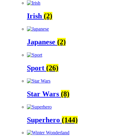
Irish
(2)
Japanese
(2)
Sport
(26)
Star Wars
(8)
Superhero
(144)