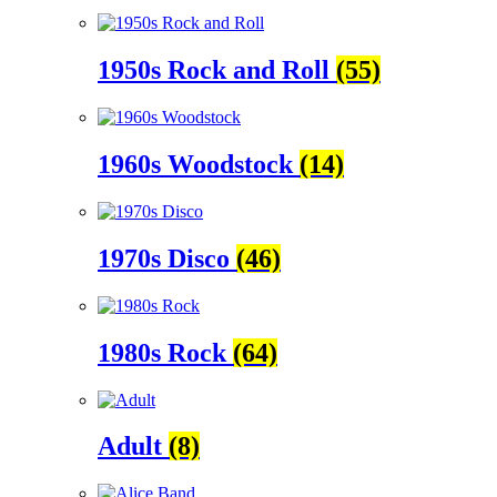
1950s Rock and Roll
(55)
1960s Woodstock
(14)
1970s Disco
(46)
1980s Rock
(64)
Adult
(8)