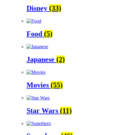
Disney
(33)
Food
(5)
Japanese
(2)
Movies
(55)
Star Wars
(11)