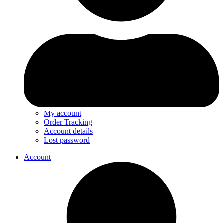
My account
Order Tracking
Account details
Lost password
Account