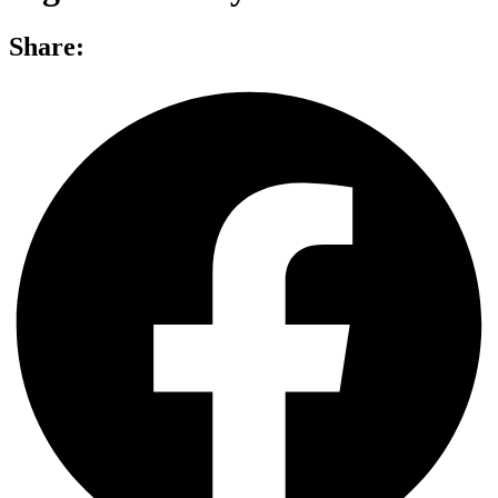
Share: