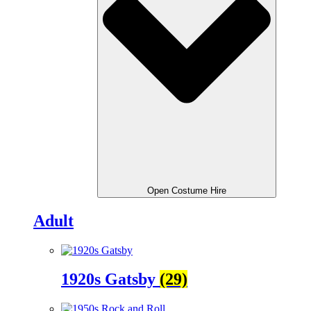
Open Costume Hire
Adult
1920s Gatsby
(29)