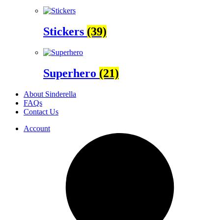
Stickers
(39)
Superhero
(21)
About Sinderella
FAQs
Contact Us
Account