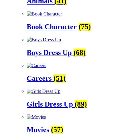
Animals
(41)
Book Character
(75)
Boys Dress Up
(68)
Careers
(51)
Girls Dress Up
(89)
Movies
(57)