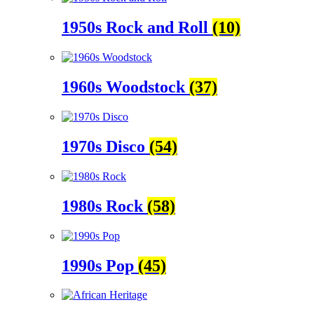
1950s Rock and Roll
(10)
1960s Woodstock
(37)
1970s Disco
(54)
1980s Rock
(58)
1990s Pop
(45)