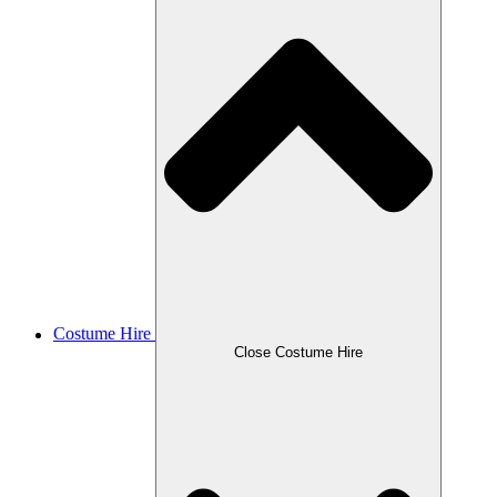
Costume Hire
Close Costume Hire