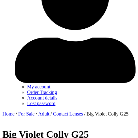
My account
Order Tracking
Account details
Lost password
Home
/
For Sale
/
Adult
/
Contact Lenses
/ Big Violet Colly G25
Big Violet Colly G25