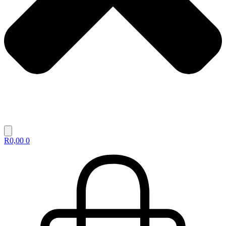
R
0,00
0