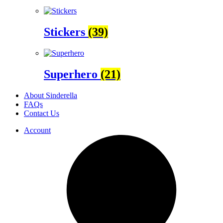
Stickers
(39)
Superhero
(21)
About Sinderella
FAQs
Contact Us
Account