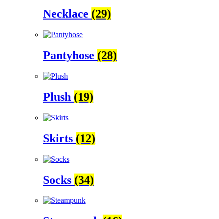
Necklace
(29)
Pantyhose
(28)
Plush
(19)
Skirts
(12)
Socks
(34)