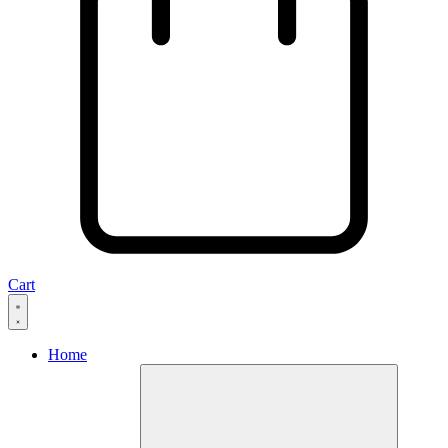
Cart
Home