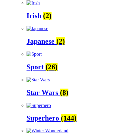
Irish
(2)
Japanese
(2)
Sport
(26)
Star Wars
(8)
Superhero
(144)