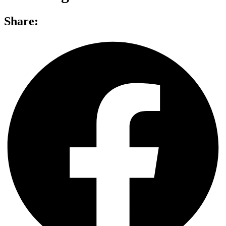
Share: