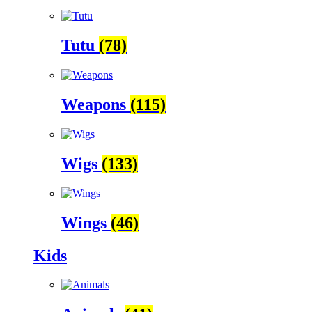
Tutu
(78)
Weapons
(115)
Wigs
(133)
Wings
(46)
Kids