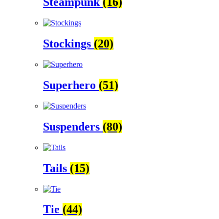
Steampunk
(16)
Stockings
(20)
Superhero
(51)
Suspenders
(80)
Tails
(15)
Tie
(44)