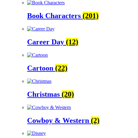
Book Characters
(201)
Career Day
(12)
Cartoon
(22)
Christmas
(20)
Cowboy & Western
(2)