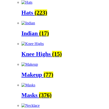
Hats
(223)
Indian
(17)
Knee Highs
(15)
Makeup
(77)
Masks
(376)