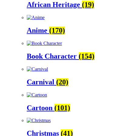
African Heritage
(19)
Anime
(170)
Book Character
(154)
Carnival
(20)
Cartoon
(101)
Christmas
(41)