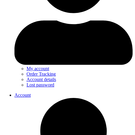
My account
Order Tracking
Account details
Lost password
Account