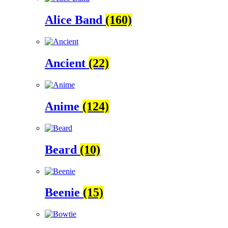
Alice Band
(160)
Ancient
(22)
Anime
(124)
Beard
(10)
Beenie
(15)