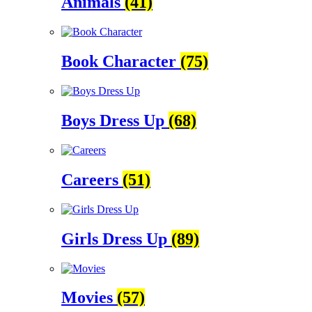
Animals
(41)
Book Character
(75)
Boys Dress Up
(68)
Careers
(51)
Girls Dress Up
(89)
Movies
(57)