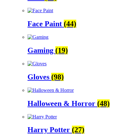
Face Paint
(44)
Gaming
(19)
Gloves
(98)
Halloween & Horror
(48)
Harry Potter
(27)