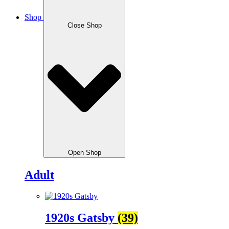
Shop
Close Shop
Open Shop
Adult
1920s Gatsby
(39)