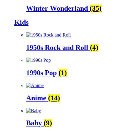
Winter Wonderland
(35)
Kids
1950s Rock and Roll
(4)
1990s Pop
(1)
Anime
(14)
Baby
(9)