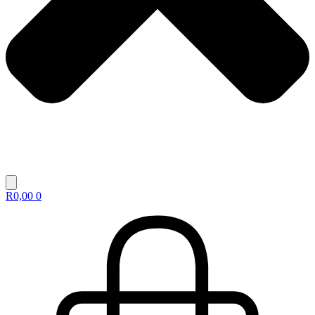
R
0,00
0