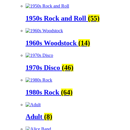
1950s Rock and Roll
(55)
1960s Woodstock
(14)
1970s Disco
(46)
1980s Rock
(64)
Adult
(8)