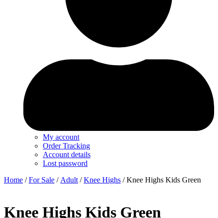
My account
Order Tracking
Account details
Lost password
Home
/
For Sale
/
Adult
/
Knee Highs
/ Knee Highs Kids Green
Knee Highs Kids Green