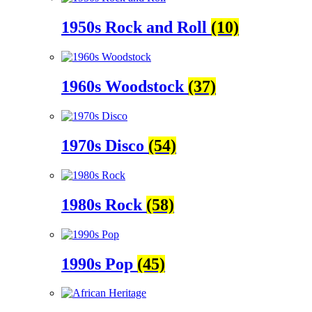
1950s Rock and Roll
(10)
1960s Woodstock
(37)
1970s Disco
(54)
1980s Rock
(58)
1990s Pop
(45)