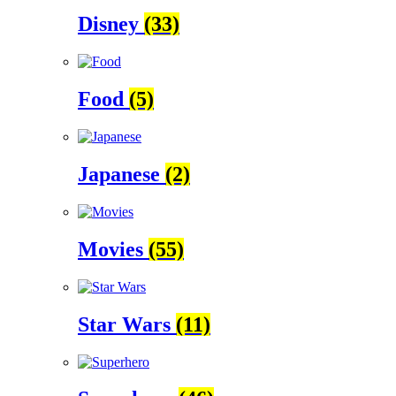
Disney
(33)
Food
(5)
Japanese
(2)
Movies
(55)
Star Wars
(11)