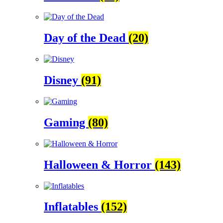
Day of the Dead
(20)
Disney
(91)
Gaming
(80)
Halloween & Horror
(143)
Inflatables
(152)