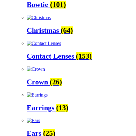
Bowtie
(101)
Christmas
(64)
Contact Lenses
(153)
Crown
(26)
Earrings
(13)
Ears
(25)