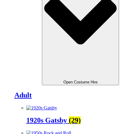
Open Costume Hire
Adult
1920s Gatsby
(29)