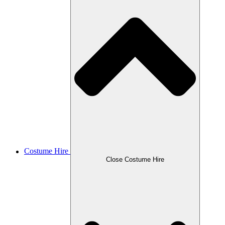
Costume Hire
Close Costume Hire