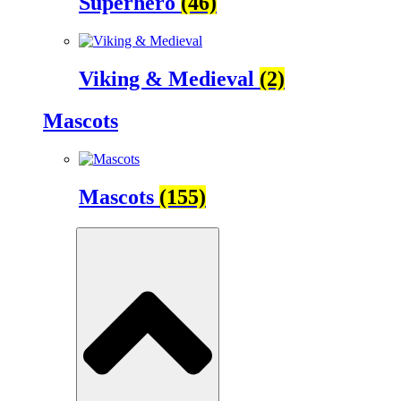
Superhero
(46)
Viking & Medieval
(2)
Mascots
Mascots
(155)